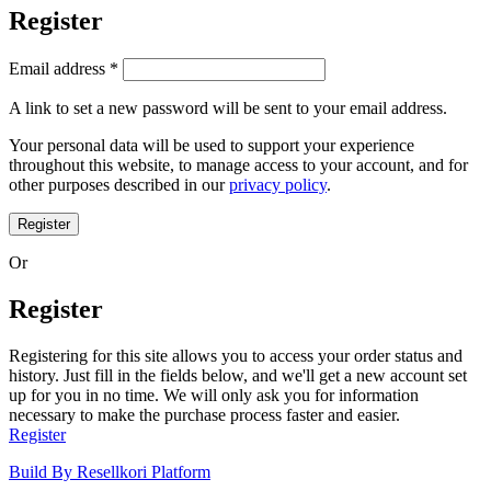
Register
Email address
*
A link to set a new password will be sent to your email address.
Your personal data will be used to support your experience
throughout this website, to manage access to your account, and for
other purposes described in our
privacy policy
.
Register
Or
Register
Registering for this site allows you to access your order status and
history. Just fill in the fields below, and we'll get a new account set
up for you in no time. We will only ask you for information
necessary to make the purchase process faster and easier.
Register
Build By Resellkori Platform