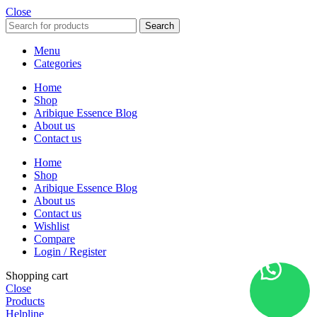
Close
Search
Menu
Categories
Home
Shop
Aribique Essence Blog
About us
Contact us
Home
Shop
Aribique Essence Blog
About us
Contact us
Wishlist
Compare
Login / Register
Shopping cart
Close
Products
Helpline