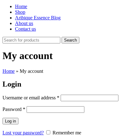
Home
Shop
Aribique Essence Blog
About us
Contact us
Search
My account
Home
»
My account
Login
Username or email address
*
Password
*
Log in
Lost your password?
Remember me