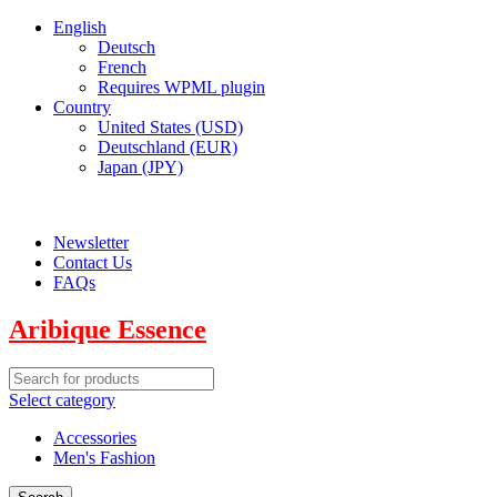
English
Deutsch
French
Requires WPML plugin
Country
United States (USD)
Deutschland (EUR)
Japan (JPY)
ADD ANYTHING HERE OR JUST REMOVE IT…
Newsletter
Contact Us
FAQs
Aribique Essence
Select category
Accessories
Men's Fashion