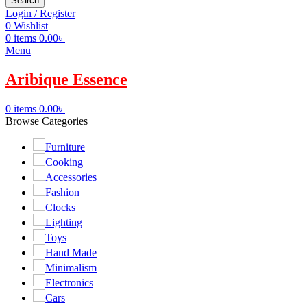
Search
Login / Register
0
Wishlist
0
items
0.00
৳
Menu
Aribique Essence
0
items
0.00
৳
Browse Categories
Furniture
Cooking
Accessories
Fashion
Clocks
Lighting
Toys
Hand Made
Minimalism
Electronics
Cars